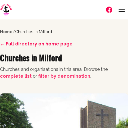
Follow us
Home
/
Churches in Milford
← Full directory on home page
Churches in Milford
Churches and organisations in this area. Browse the
complete list
or
filter by denomination
.