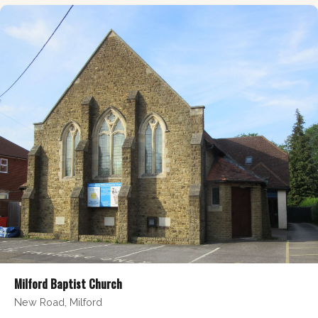
Milford Baptist Church
New Road, Milford