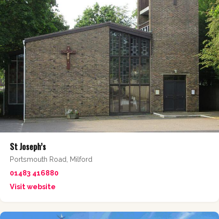
St Joseph’s
Portsmouth Road, Milford
01483 416880
Visit website