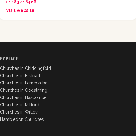
01483 418426
Visit website
BY PLACE
Churches in Chiddingfold
Churches in Elstead
Churches in Farncombe
Churches in Godalming
Churches in Hascombe
Churches in Milford
Churches in Witley
Hambledon Churches