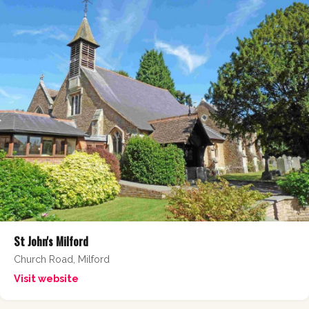
St John's Milford
Church Road, Milford
Visit website